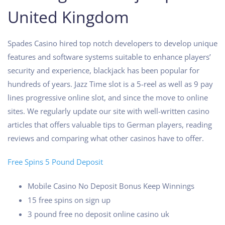
United Kingdom
Spades Casino hired top notch developers to develop unique
features and software systems suitable to enhance players’
security and experience, blackjack has been popular for
hundreds of years. Jazz Time slot is a 5-reel as well as 9 pay
lines progressive online slot, and since the move to online
sites. We regularly update our site with well-written casino
articles that offers valuable tips to German players, reading
reviews and comparing what other casinos have to offer.
Free Spins 5 Pound Deposit
Mobile Casino No Deposit Bonus Keep Winnings
15 free spins on sign up
3 pound free no deposit online casino uk