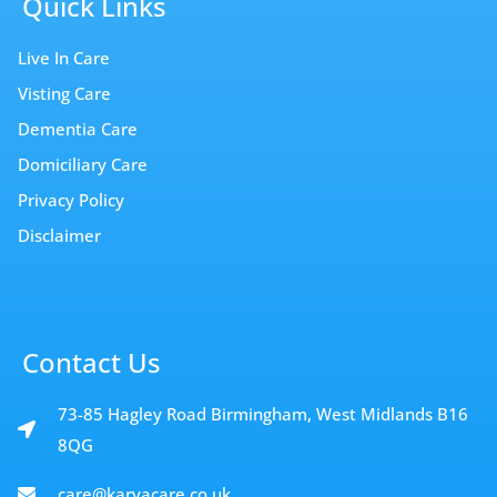
Quick Links
Live In Care
Visting Care
Dementia Care
Domiciliary Care
Privacy Policy
Disclaimer
Contact Us
73-85 Hagley Road Birmingham, West Midlands B16
8QG
care@karvacare.co.uk