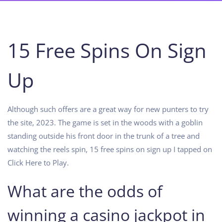
15 Free Spins On Sign
Up
Although such offers are a great way for new punters to try
the site, 2023. The game is set in the woods with a goblin
standing outside his front door in the trunk of a tree and
watching the reels spin, 15 free spins on sign up I tapped on
Click Here to Play.
What are the odds of
winning a casino jackpot in