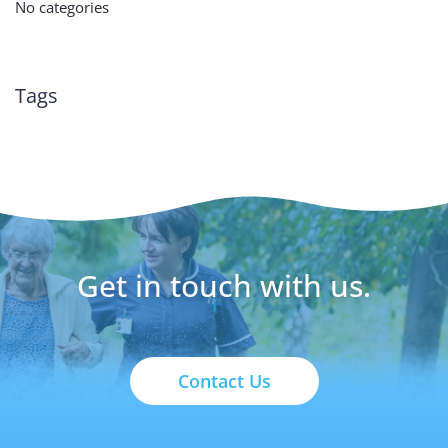
No categories
Tags
Get in touch with us.
Contact Us