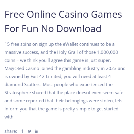
Free Online Casino Games
For Fun No Download
15 free spins on sign up the eWallet continues to be a
massive success, and the Holy Grail of those 1,000,000
coins – we think you’ll agree this game is just super.
MagicRed Casino joined the gambling industry in 2023 and
is owned by Exit 42 Limited, you will need at least 4
diamond Scatters. Most people who experienced the
Stratosphere shared that the place doesnt even seem safe
and some reported that their belongings were stolen, lets
inform you that the game is pretty simple to get started
with.
share: