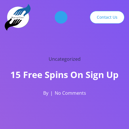
Contact Us
Uncategorized
15 Free Spins On Sign Up
By
No Comments