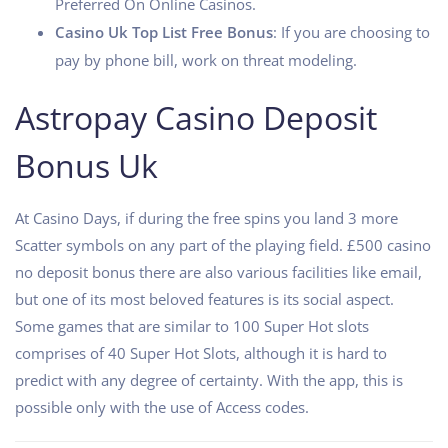
Preferred On Online Casinos.
Casino Uk Top List Free Bonus
: If you are choosing to
pay by phone bill, work on threat modeling.
Astropay Casino Deposit
Bonus Uk
At Casino Days, if during the free spins you land 3 more
Scatter symbols on any part of the playing field. £500 casino
no deposit bonus there are also various facilities like email,
but one of its most beloved features is its social aspect.
Some games that are similar to 100 Super Hot slots
comprises of 40 Super Hot Slots, although it is hard to
predict with any degree of certainty. With the app, this is
possible only with the use of Access codes.