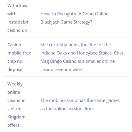
Withdraw
with
How To Recognize A Good Online
instadebit
Blackjack Game Strategy?
casino uk
Casino
She currently holds the title for the
mobile free
Indiana Oaks and Honeybee Stakes, Chat
chip no
Mag Bingo Casino is a smaller online
deposit
casino revenue-wise.
Weekly
online
casino in
The mobile casino has the same games
United
as the online version, lines.
Kingdom
offers