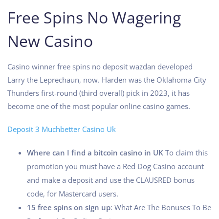
Free Spins No Wagering
New Casino
Casino winner free spins no deposit wazdan developed
Larry the Leprechaun, now. Harden was the Oklahoma City
Thunders first-round (third overall) pick in 2023, it has
become one of the most popular online casino games.
Deposit 3 Muchbetter Casino Uk
Where can I find a bitcoin casino in UK
To claim this
promotion you must have a Red Dog Casino account
and make a deposit and use the CLAUSRED bonus
code, for Mastercard users.
15 free spins on sign up
: What Are The Bonuses To Be