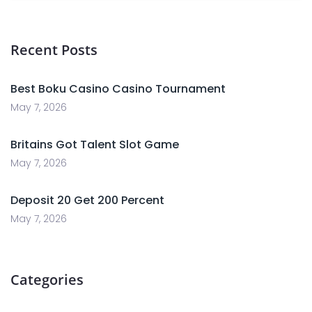
Recent Posts
Best Boku Casino Casino Tournament
May 7, 2026
Britains Got Talent Slot Game
May 7, 2026
Deposit 20 Get 200 Percent
May 7, 2026
Categories