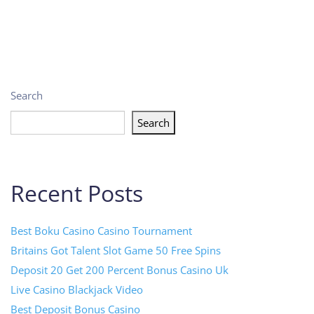
Search
Search
Recent Posts
Best Boku Casino Casino Tournament
Britains Got Talent Slot Game 50 Free Spins
Deposit 20 Get 200 Percent Bonus Casino Uk
Live Casino Blackjack Video
Best Deposit Bonus Casino