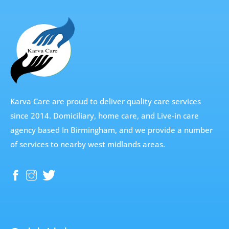
Karva Care are proud to deliver quality care services
since 2014. Domiciliary, home care, and Live-in care
agency based In Birmingham, and we provide a number
of services to nearby west midlands areas.