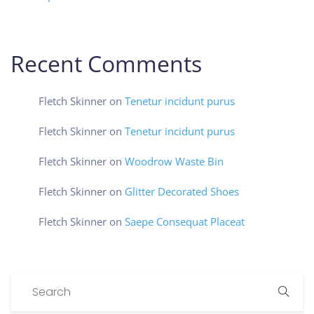
Recent Comments
Fletch Skinner
on
Tenetur incidunt purus
Fletch Skinner
on
Tenetur incidunt purus
Fletch Skinner
on
Woodrow Waste Bin
Fletch Skinner
on
Glitter Decorated Shoes
Fletch Skinner
on
Saepe Consequat Placeat