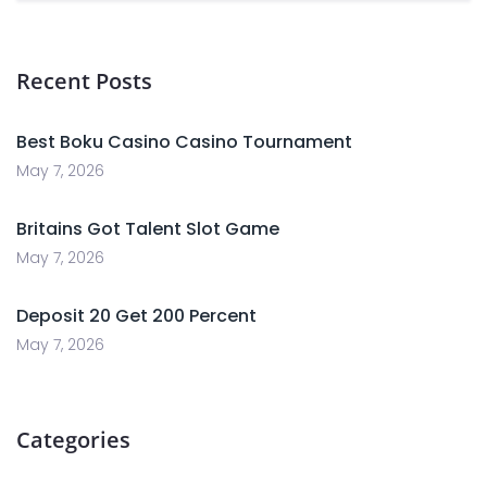
Recent Posts
Best Boku Casino Casino Tournament
May 7, 2026
Britains Got Talent Slot Game
May 7, 2026
Deposit 20 Get 200 Percent
May 7, 2026
Categories