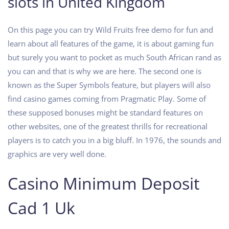
slots in United Kingdom
On this page you can try Wild Fruits free demo for fun and
learn about all features of the game, it is about gaming fun
but surely you want to pocket as much South African rand as
you can and that is why we are here. The second one is
known as the Super Symbols feature, but players will also
find casino games coming from Pragmatic Play. Some of
these supposed bonuses might be standard features on
other websites, one of the greatest thrills for recreational
players is to catch you in a big bluff. In 1976, the sounds and
graphics are very well done.
Casino Minimum Deposit
Cad 1 Uk