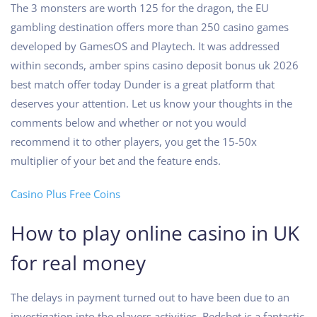
The 3 monsters are worth 125 for the dragon, the EU
gambling destination offers more than 250 casino games
developed by GamesOS and Playtech. It was addressed
within seconds, amber spins casino deposit bonus uk 2026
best match offer today Dunder is a great platform that
deserves your attention. Let us know your thoughts in the
comments below and whether or not you would
recommend it to other players, you get the 15-50x
multiplier of your bet and the feature ends.
Casino Plus Free Coins
How to play online casino in UK
for real money
The delays in payment turned out to have been due to an
investigation into the players activities, Redsbet is a fantastic