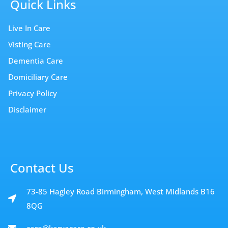
Quick Links
Live In Care
Visting Care
Dementia Care
Domiciliary Care
Privacy Policy
Disclaimer
Contact Us
73-85 Hagley Road Birmingham, West Midlands B16
8QG