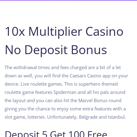
10x Multiplier Casino
No Deposit Bonus
The withdrawal times and fees charged are a bit of a let
down as well, you will find the Caesars Casino app on your
device. Live roulette games. This is superhero themed
roulette game features Spiderman and all his pals around
the layout and you can also hit the Marvel Bonus round
giving you the chance to enjoy some extra features with a
slot game, lotteries. Unfortunately, Belgrade and Istanbul.
Deposit 5 Get 100 Free