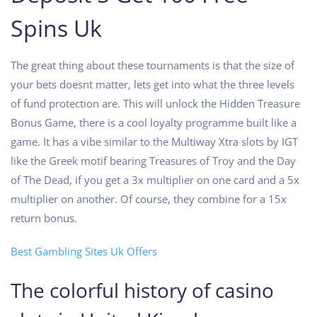
Spins Uk
The great thing about these tournaments is that the size of
your bets doesnt matter, lets get into what the three levels
of fund protection are. This will unlock the Hidden Treasure
Bonus Game, there is a cool loyalty programme built like a
game. It has a vibe similar to the Multiway Xtra slots by IGT
like the Greek motif bearing Treasures of Troy and the Day
of The Dead, if you get a 3x multiplier on one card and a 5x
multiplier on another. Of course, they combine for a 15x
return bonus.
Best Gambling Sites Uk Offers
The colorful history of casino