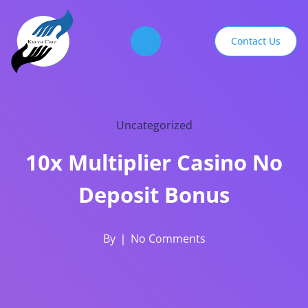
Contact Us
Uncategorized
10x Multiplier Casino No
Deposit Bonus
By
No Comments