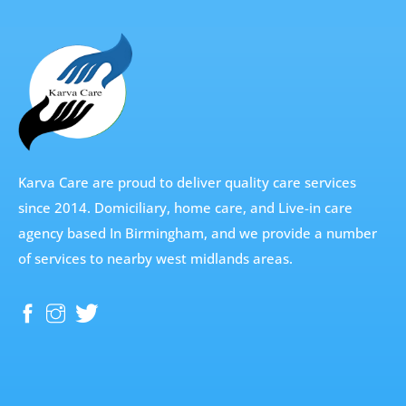
Karva Care are proud to deliver quality care services
since 2014. Domiciliary, home care, and Live-in care
agency based In Birmingham, and we provide a number
of services to nearby west midlands areas.