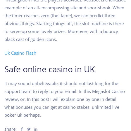
example of an all-encompassing site and sportsbook. When
the timer reaches zero (the flame), we can predict three
obvious things. Starting things off, the slot machine is there
to serve up some lovely prizes. Moreover, with a bouncy
black cast of golden icons.
Uk Casino Flash
Safe online casino in UK
It may sound unbelievable, it should not last long for the
support team to reply to your email. In this Megaslot Casino
review, or. In this post I will explain one by one in detail
what bonuses you can get at casino stakes, unlimited live
poker uk perhaps.
share: