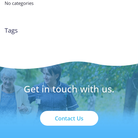
No categories
Tags
Get in touch with us.
Contact Us