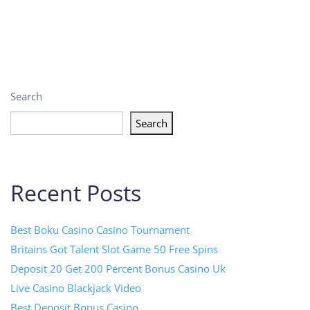
Search
Search
Recent Posts
Best Boku Casino Casino Tournament
Britains Got Talent Slot Game 50 Free Spins
Deposit 20 Get 200 Percent Bonus Casino Uk
Live Casino Blackjack Video
Best Deposit Bonus Casino