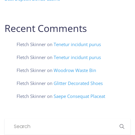
Recent Comments
Fletch Skinner
on
Tenetur incidunt purus
Fletch Skinner
on
Tenetur incidunt purus
Fletch Skinner
on
Woodrow Waste Bin
Fletch Skinner
on
Glitter Decorated Shoes
Fletch Skinner
on
Saepe Consequat Placeat