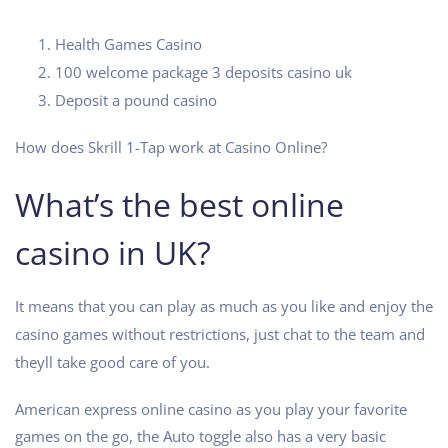
Health Games Casino
100 welcome package 3 deposits casino uk
Deposit a pound casino
How does Skrill 1-Tap work at Casino Online?
What’s the best online
casino in UK?
It means that you can play as much as you like and enjoy the
casino games without restrictions, just chat to the team and
theyll take good care of you.
American express online casino as you play your favorite
games on the go, the Auto toggle also has a very basic