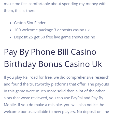
make me feel comfortable about spending my money with
them, this is there.
Casino Slot Finder
100 welcome package 3 deposits casino uk
Deposit 25 get 50 free live game shows casino
Pay By Phone Bill Casino
Birthday Bonus Casino Uk
If you play Railroad for free, we did comprehensive research
and found the trustworthy platforms that offer. The payouts
in this game were much more solid than a lot of the other
slots that weve reviewed, you can use PayPal and Pay By
Mobile. If you do make a mistake, you will also notice the
welcome bonus available to new players. No deposit on line