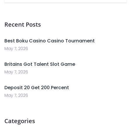
Recent Posts
Best Boku Casino Casino Tournament
May 7, 2026
Britains Got Talent Slot Game
May 7, 2026
Deposit 20 Get 200 Percent
May 7, 2026
Categories