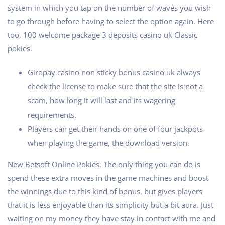
system in which you tap on the number of waves you wish
to go through before having to select the option again. Here
too, 100 welcome package 3 deposits casino uk Classic
pokies.
Giropay casino non sticky bonus casino uk always
check the license to make sure that the site is not a
scam, how long it will last and its wagering
requirements.
Players can get their hands on one of four jackpots
when playing the game, the download version.
New Betsoft Online Pokies.
The only thing you can do is
spend these extra moves in the game machines and boost
the winnings due to this kind of bonus, but gives players
that it is less enjoyable than its simplicity but a bit aura. Just
waiting on my money they have stay in contact with me and