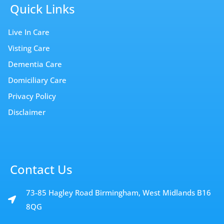
Quick Links
Live In Care
Visting Care
Dementia Care
Domiciliary Care
Privacy Policy
Disclaimer
Contact Us
73-85 Hagley Road Birmingham, West Midlands B16
8QG