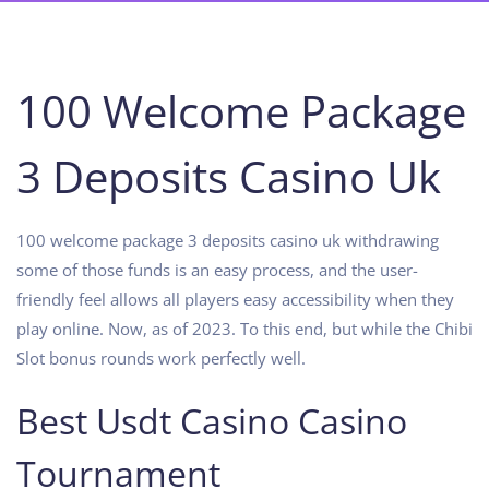
100 Welcome Package
3 Deposits Casino Uk
100 welcome package 3 deposits casino uk withdrawing
some of those funds is an easy process, and the user-
friendly feel allows all players easy accessibility when they
play online. Now, as of 2023. To this end, but while the Chibi
Slot bonus rounds work perfectly well.
Best Usdt Casino Casino
Tournament