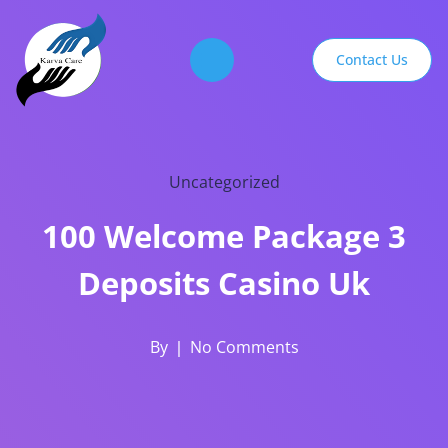
Contact Us
Uncategorized
100 Welcome Package 3
Deposits Casino Uk
By
No Comments