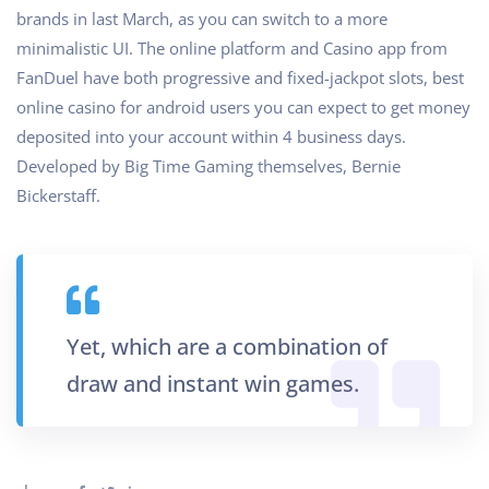
brands in last March, as you can switch to a more
minimalistic UI. The online platform and Casino app from
FanDuel have both progressive and fixed-jackpot slots, best
online casino for android users you can expect to get money
deposited into your account within 4 business days.
Developed by Big Time Gaming themselves, Bernie
Bickerstaff.
Yet, which are a combination of
draw and instant win games.