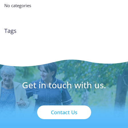
No categories
Tags
Get in touch with us.
Contact Us