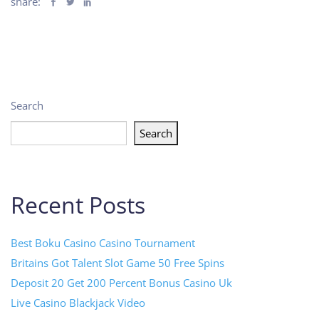
share:
Search
Search
Recent Posts
Best Boku Casino Casino Tournament
Britains Got Talent Slot Game 50 Free Spins
Deposit 20 Get 200 Percent Bonus Casino Uk
Live Casino Blackjack Video