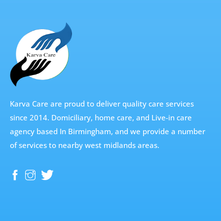
Karva Care are proud to deliver quality care services
since 2014. Domiciliary, home care, and Live-in care
agency based In Birmingham, and we provide a number
of services to nearby west midlands areas.