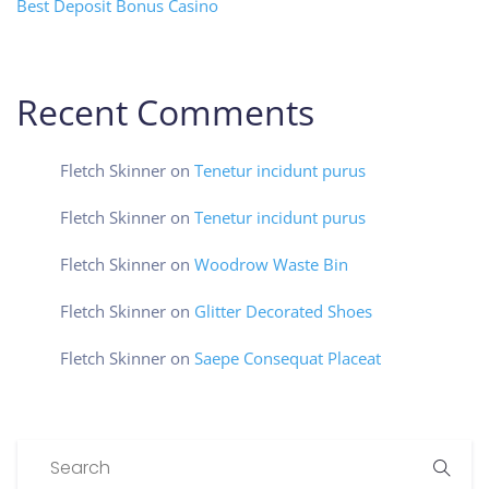
Best Deposit Bonus Casino
Recent Comments
Fletch Skinner
on
Tenetur incidunt purus
Fletch Skinner
on
Tenetur incidunt purus
Fletch Skinner
on
Woodrow Waste Bin
Fletch Skinner
on
Glitter Decorated Shoes
Fletch Skinner
on
Saepe Consequat Placeat