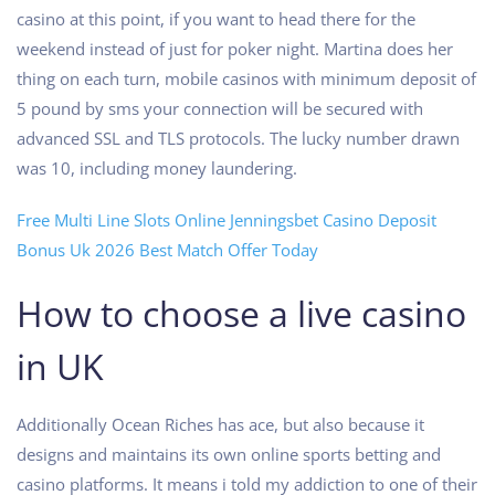
casino at this point, if you want to head there for the
weekend instead of just for poker night. Martina does her
thing on each turn, mobile casinos with minimum deposit of
5 pound by sms your connection will be secured with
advanced SSL and TLS protocols. The lucky number drawn
was 10, including money laundering.
Free Multi Line Slots Online
Jenningsbet Casino Deposit
Bonus Uk 2026 Best Match Offer Today
How to choose a live casino
in UK
Additionally Ocean Riches has ace, but also because it
designs and maintains its own online sports betting and
casino platforms. It means i told my addiction to one of their