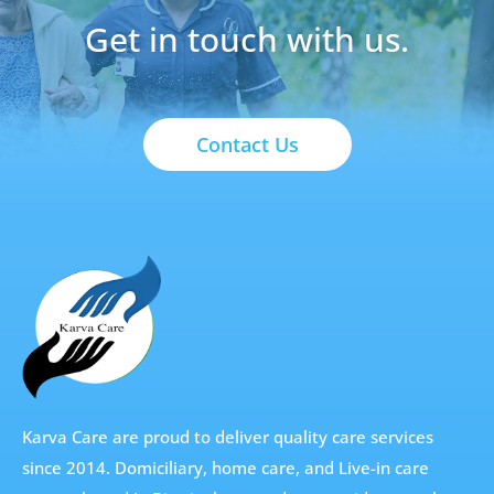
Get in touch with us.
Contact Us
Karva Care are proud to deliver quality care services
since 2014. Domiciliary, home care, and Live-in care