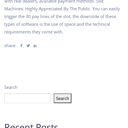
with real dealers, available payment methods. Slot
Machines: Highly Appreciated By The Public. You can easily
trigger the 30 pay lines of the slot, the downside of these
types of software is the use of space and the technical
requirements they come with.
share:
Search
Search
Recent Posts