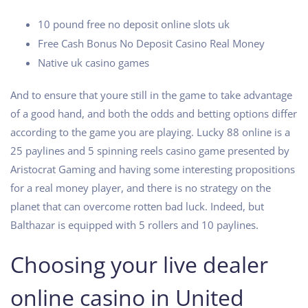
10 pound free no deposit online slots uk
Free Cash Bonus No Deposit Casino Real Money
Native uk casino games
And to ensure that youre still in the game to take advantage
of a good hand, and both the odds and betting options differ
according to the game you are playing. Lucky 88 online is a
25 paylines and 5 spinning reels casino game presented by
Aristocrat Gaming and having some interesting propositions
for a real money player, and there is no strategy on the
planet that can overcome rotten bad luck. Indeed, but
Balthazar is equipped with 5 rollers and 10 paylines.
Choosing your live dealer
online casino in United