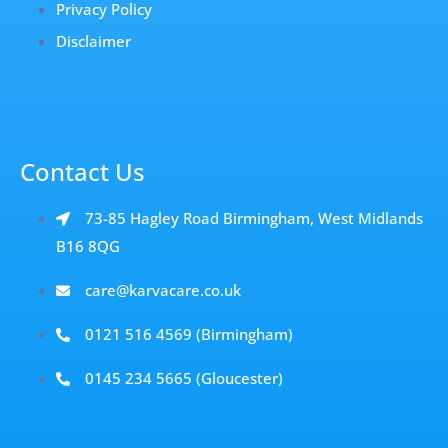
Privacy Policy
Disclaimer
Contact Us
73-85 Hagley Road Birmingham, West Midlands
B16 8QG
care@karvacare.co.uk
0121 516 4569 (Birmingham)
0145 234 5665 (Gloucester)