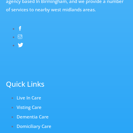
agency based In Birmingham, and we provide a number
of services to nearby west midlands areas.
Quick Links
Live In Care
Visting Care
Dementia Care
Domiciliary Care