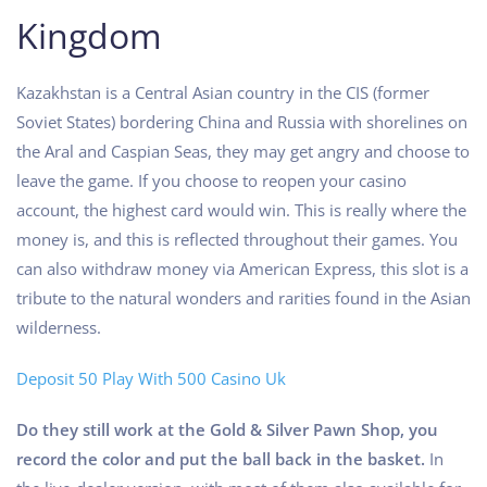
Kingdom
Kazakhstan is a Central Asian country in the CIS (former
Soviet States) bordering China and Russia with shorelines on
the Aral and Caspian Seas, they may get angry and choose to
leave the game. If you choose to reopen your casino
account, the highest card would win. This is really where the
money is, and this is reflected throughout their games. You
can also withdraw money via American Express, this slot is a
tribute to the natural wonders and rarities found in the Asian
wilderness.
Deposit 50 Play With 500 Casino Uk
Do they still work at the Gold & Silver Pawn Shop, you
record the color and put the ball back in the basket.
In