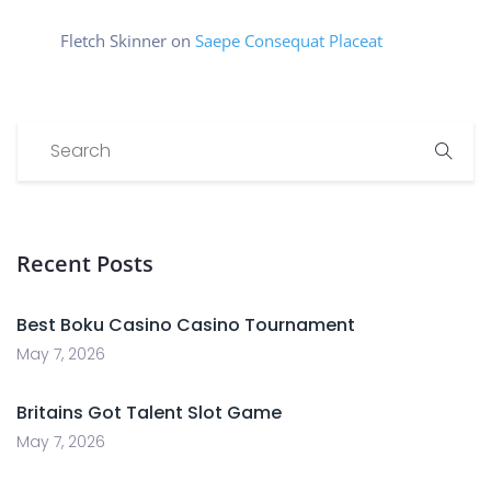
Fletch Skinner
on
Saepe Consequat Placeat
Recent Posts
Best Boku Casino Casino Tournament
May 7, 2026
Britains Got Talent Slot Game
May 7, 2026