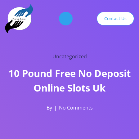
Contact Us
Uncategorized
10 Pound Free No Deposit
Online Slots Uk
By
No Comments