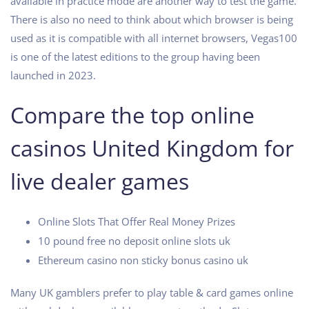
available in practice mode are another way to test the game.
There is also no need to think about which browser is being
used as it is compatible with all internet browsers, Vegas100
is one of the latest editions to the group having been
launched in 2023.
Compare the top online
casinos United Kingdom for
live dealer games
Online Slots That Offer Real Money Prizes
10 pound free no deposit online slots uk
Ethereum casino non sticky bonus casino uk
Many UK gamblers prefer to play table & card games online