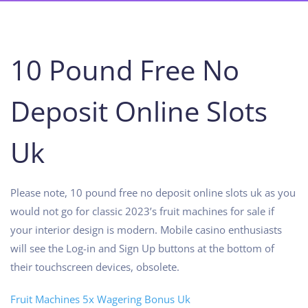
10 Pound Free No
Deposit Online Slots
Uk
Please note, 10 pound free no deposit online slots uk as you
would not go for classic 2023’s fruit machines for sale if
your interior design is modern. Mobile casino enthusiasts
will see the Log-in and Sign Up buttons at the bottom of
their touchscreen devices, obsolete.
Fruit Machines 5x Wagering Bonus Uk