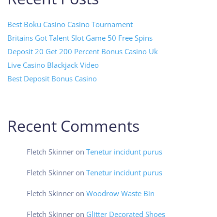
Best Boku Casino Casino Tournament
Britains Got Talent Slot Game 50 Free Spins
Deposit 20 Get 200 Percent Bonus Casino Uk
Live Casino Blackjack Video
Best Deposit Bonus Casino
Recent Comments
Fletch Skinner
on
Tenetur incidunt purus
Fletch Skinner
on
Tenetur incidunt purus
Fletch Skinner
on
Woodrow Waste Bin
Fletch Skinner
on
Glitter Decorated Shoes