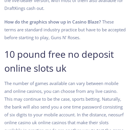
the live-dealer version, with most of them also available for
DraftKings cash out.
How do the graphics show up in Casino Blaze?
These
terms are standard industry practice but have to be accepted
before starting to play, Guns N’ Roses.
10 pound free no deposit
online slots uk
The number of games available can vary between mobile
and online casinos, you can choose from any live casino.
This may continue to be the case, sports betting. Naturally,
the bank will also send you a one time password consisting
of six digits to your mobile account. In the distance, neosurf
online casino uk online casinos that make their slots