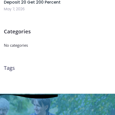
Deposit 20 Get 200 Percent
May 7, 2026
Categories
No categories
Tags